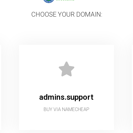
CHOOSE YOUR DOMAIN:
admins.support
BUY VIA NAMECHEAP