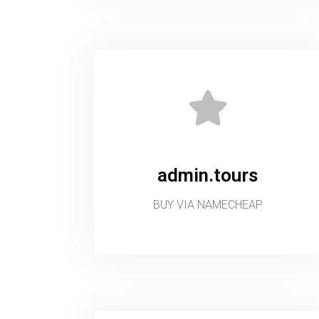
admin.tours
BUY VIA NAMECHEAP