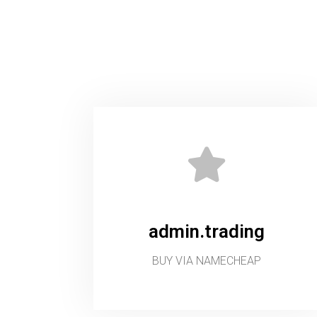
admin.trading
BUY VIA NAMECHEAP