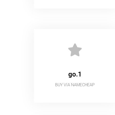
go.1
BUY VIA NAMECHEAP