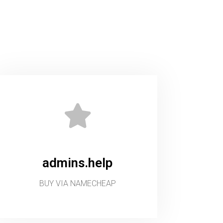
admins.help
BUY VIA NAMECHEAP