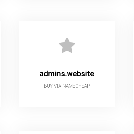
admins.website
BUY VIA NAMECHEAP