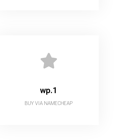
wp.1
BUY VIA NAMECHEAP