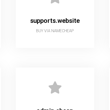
supports.website
BUY VIA NAMECHEAP