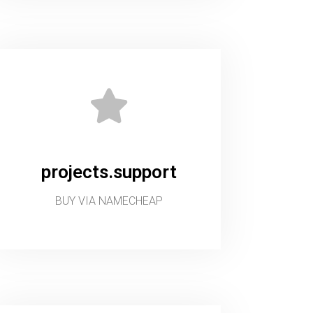
projects.support
BUY VIA NAMECHEAP