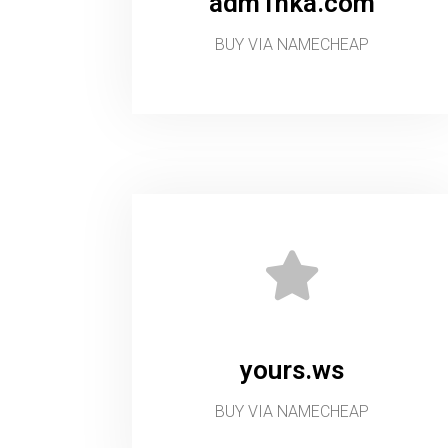
adm1nka.com
BUY VIA NAMECHEAP
yours.ws
BUY VIA NAMECHEAP