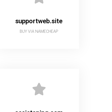
supportweb.site
BUY VIA NAMECHEAP