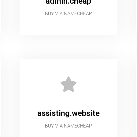
admin.cheap
BUY VIA NAMECHEAP
assisting.website
BUY VIA NAMECHEAP