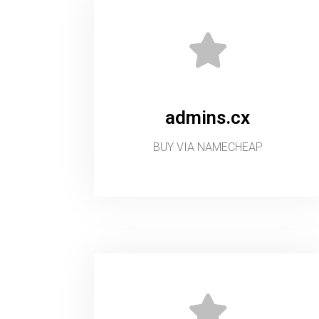
admins.cx
BUY VIA NAMECHEAP