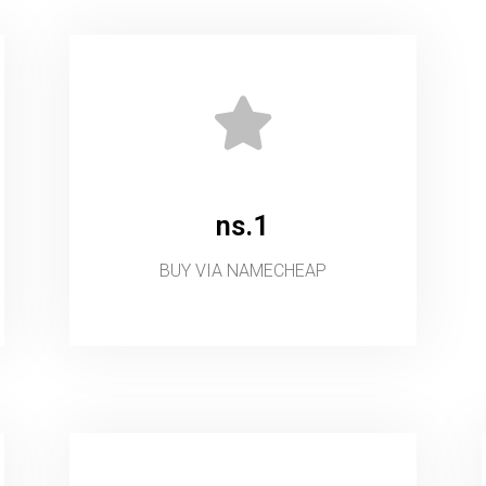
ns.1
BUY VIA NAMECHEAP