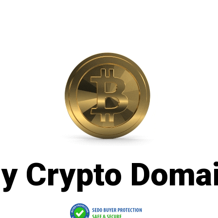
y Crypto Doma