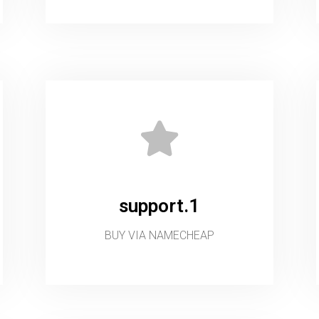
support.1
BUY VIA NAMECHEAP