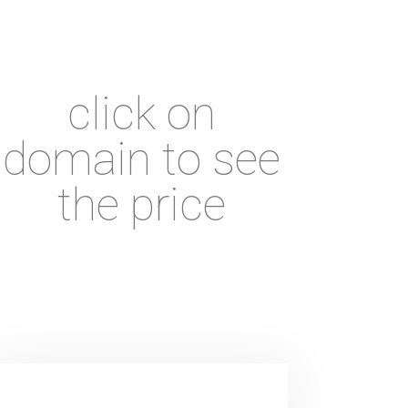
click on
domain to see
the price