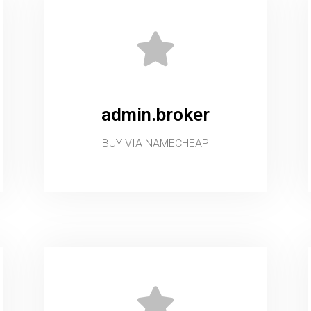
admin.broker
BUY VIA NAMECHEAP