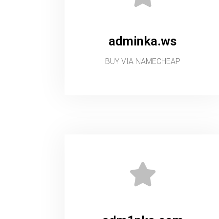
adminka.ws
BUY VIA NAMECHEAP