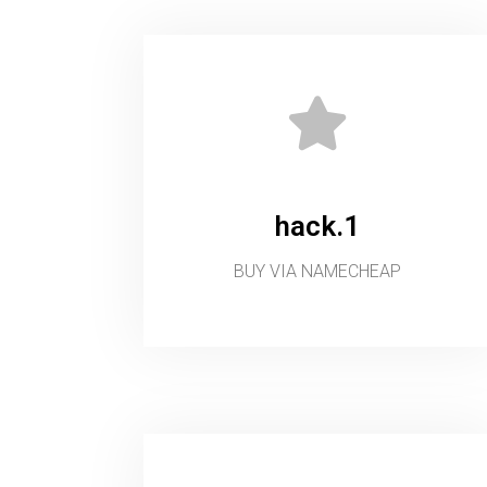
hack.1
BUY VIA NAMECHEAP