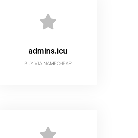
admins.icu
BUY VIA NAMECHEAP