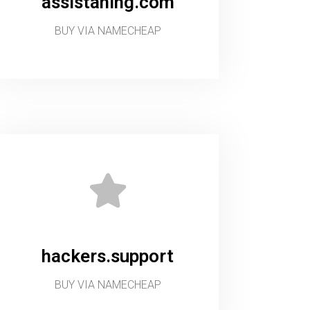
assistaning.com
BUY VIA NAMECHEAP
hackers.support
BUY VIA NAMECHEAP